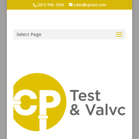
(201) 998-1500
sales@cptest.com
Select Page