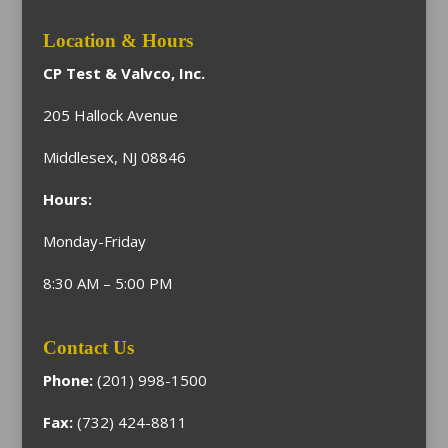
Location & Hours
CP Test & Valvco, Inc.
205 Hallock Avenue
Middlesex, NJ 08846
Hours:
Monday-Friday
8:30 AM – 5:00 PM
Contact Us
Phone:
(201) 998-1500
Fax:
(732) 424-8811