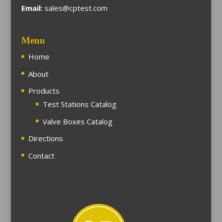
Email:
sales@cptest.com
Menu
Home
About
Products
Test Stations Catalog
Valve Boxes Catalog
Directions
Contact