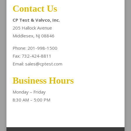
Contact Us
CP Test & Valvco, Inc.
205 Hallock Avenue
Middlesex, NJ 08846
Phone: 201-998-1500
Fax: 732-424-8811
Email: sales@cptest.com
Business Hours
Monday – Friday
8:30 AM – 5:00 PM